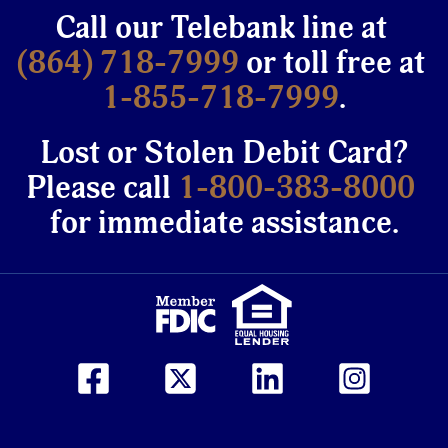
Call our Telebank line at
(864) 718-7999
or toll free at
1-855-718-7999
.
Lost or Stolen Debit Card?
Please call
1-800-383-8000
for immediate assistance.