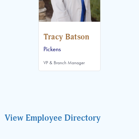
Tracy Batson
Pickens
VP & Branch Manager
View Employee Directory