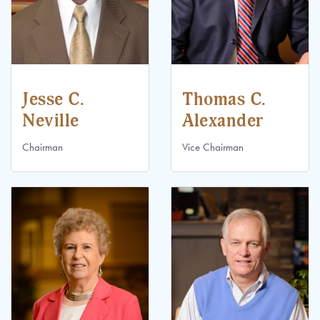
Jesse C.
Thomas C.
Neville
Alexander
Chairman
Vice Chairman