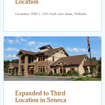
Location
November 1985 | 100 North John Street, Walhalla
Expanded to Third
Location in Seneca