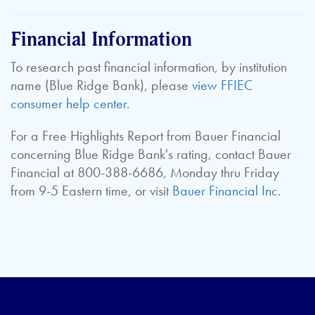
Financial Information
To research past financial information, by institution
name (Blue Ridge Bank), please
view FFIEC
consumer help center.
For a Free Highlights Report from Bauer Financial
concerning Blue Ridge Bank's rating, contact Bauer
Financial at 800-388-6686, Monday thru Friday
from 9-5 Eastern time, or visit
Bauer Financial Inc.