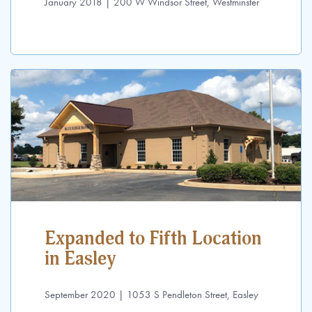
January 2018 | 200 W Windsor Street, Westminster
Expanded to Fifth Location
in Easley
September 2020 | 1053 S Pendleton Street, Easley