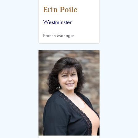
Erin Poile
Westminster
Branch Manager