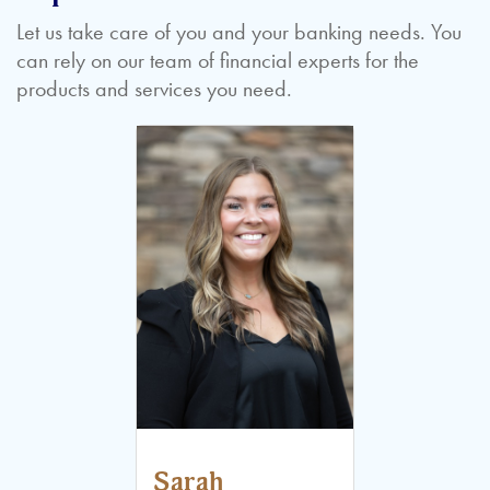
Let us take care of you and your banking needs. You
can rely on our team of financial experts for the
products and services you need.
Sarah