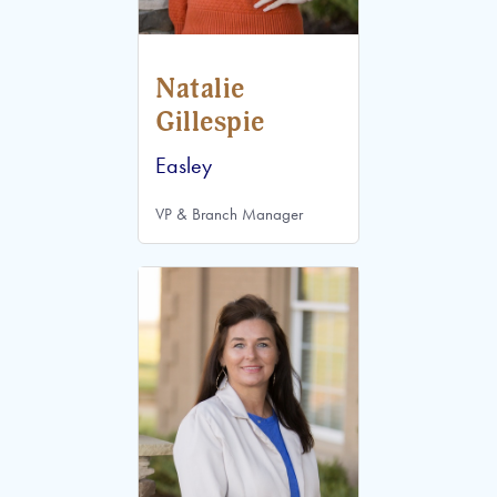
Natalie
Gillespie
Easley
VP & Branch Manager