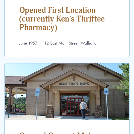
Opened First Location
(currently Ken's Thriftee
Pharmacy)
June 1957 | 112 East Main Street, Walhalla