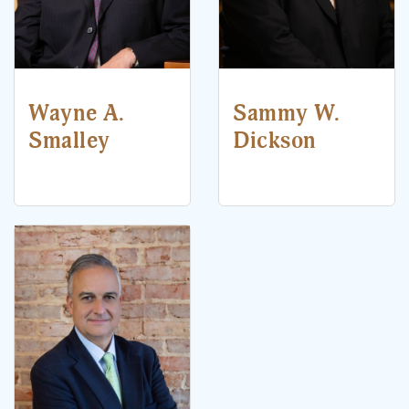
Wayne A.
Sammy W.
Smalley
Dickson