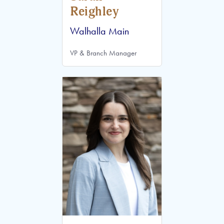
Reighley
Walhalla Main
VP & Branch Manager