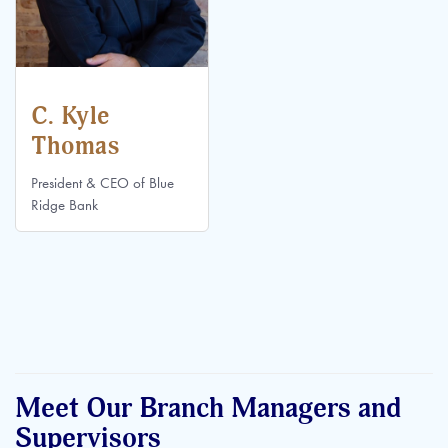
C. Kyle
Thomas
President & CEO of Blue
Ridge Bank
Meet Our Branch Managers and
Supervisors