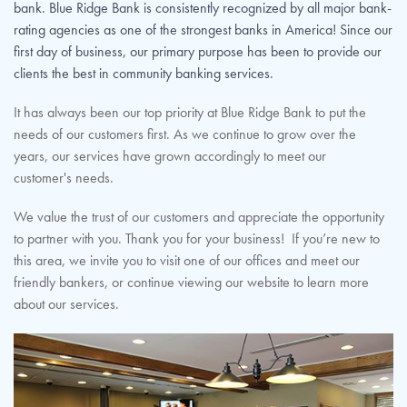
bank. Blue Ridge Bank is consistently recognized by all major bank-
rating agencies as one of the strongest banks in America! Since our
first day of business, our primary purpose has been to provide our
clients the best in community banking services.
It has always been our top priority at Blue Ridge Bank to put the
needs of our customers first. As we continue to grow over the
years, our services have grown accordingly to meet our
customer's needs.
We value the trust of our customers and appreciate the opportunity
to partner with you. Thank you for your business! If you’re new to
this area, we invite you to visit one of our offices and meet our
friendly bankers, or continue viewing our website to learn more
about our services.