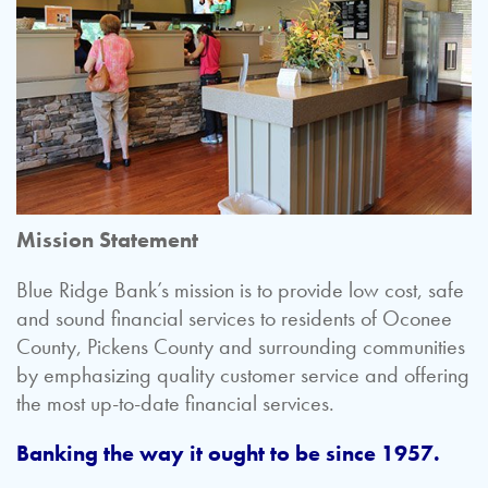
Mission Statement
Blue Ridge Bank’s mission is to provide low cost, safe
and sound financial services to residents of Oconee
County, Pickens County and surrounding communities
by emphasizing quality customer service and offering
the most up-to-date financial services.
Banking the way it ought to be since 1957.