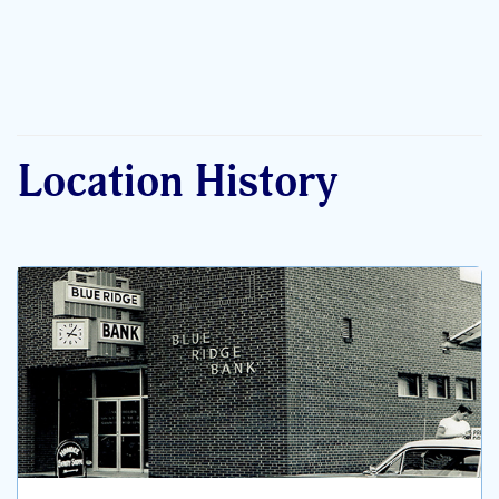
Location History