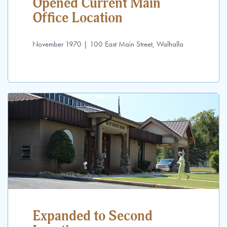
Opened Current Main
Office Location
November 1970 | 100 East Main Street, Walhalla
Expanded to Second