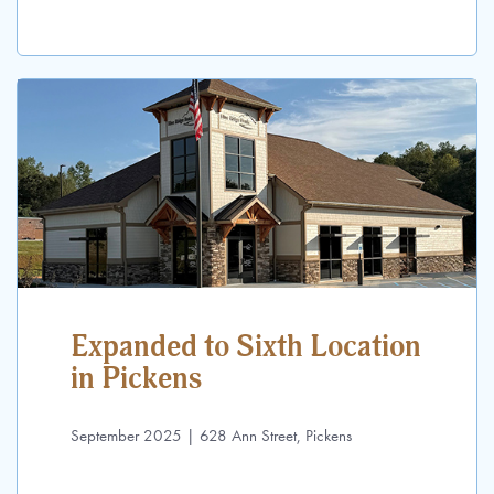
Expanded to Sixth Location
in Pickens
September 2025 | 628 Ann Street, Pickens