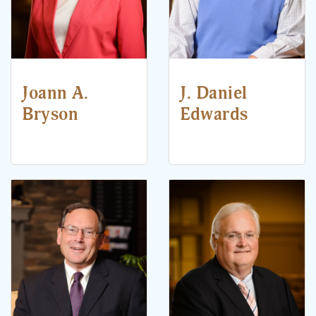
Joann A.
J. Daniel
Bryson
Edwards