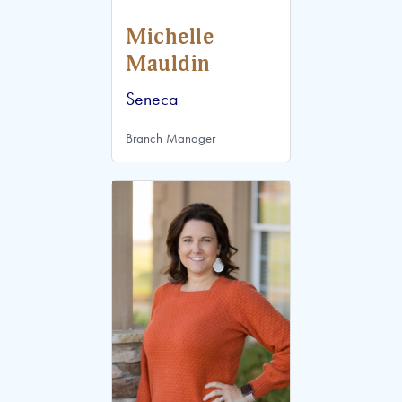
Michelle
Mauldin
Seneca
Branch Manager