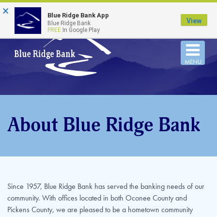
×
FDIC-Insured - Backed by the full faith and credit
Blue Ridge Bank App
of the U.S. Government
View
Blue Ridge Bank
FREE
In Google Play
Togg
MENU
navi
About Blue Ridge Bank
Since 1957, Blue Ridge Bank has served the banking needs of our
community. With offices located in both Oconee County and
Pickens County, we are pleased to be a hometown community