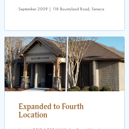
September 2009 | 118 Bountyland Road, Seneca
Expanded to Fourth
Location