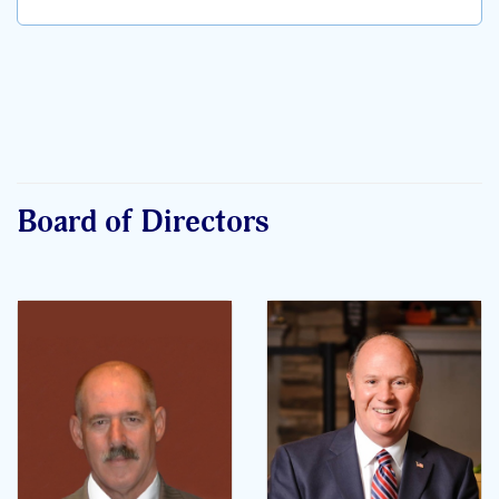
Board of Directors