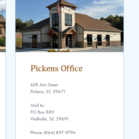
Pickens Office
628 Ann Street
Pickens, SC 29671
Mail to:
PO Box 889
Walhalla, SC 29691
Phone: (864) 897-9794