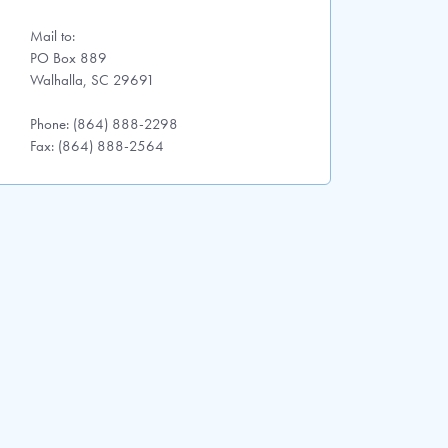
Mail to:
PO Box 889
Walhalla, SC 29691
Phone: (864) 888-2298
Fax: (864) 888-2564