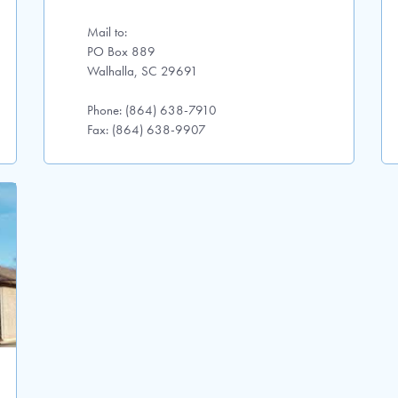
Mail to:
PO Box 889
Walhalla, SC 29691
Phone: (864) 638-7910
Fax: (864) 638-9907