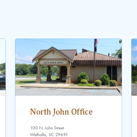
North John Office
100 N. John Street
Walhalla, SC 29691