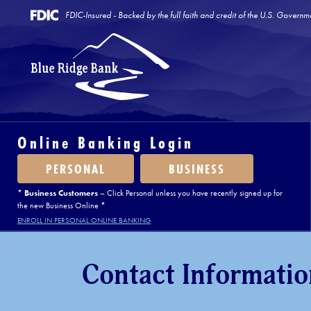
FDIC-Insured - Backed by the full faith and credit of the U.S. Governm
Online Banking Login
PERSONAL
BUSINESS
*
Business Customers
– Click Personal unless you have recently signed up for
the new Business Online *
ENROLL IN PERSONAL ONLINE BANKING
Contact Informatio