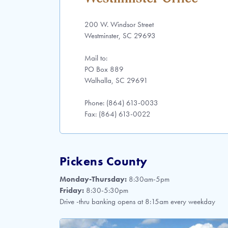
200 W. Windsor Street
Westminster, SC 29693
Mail to:
PO Box 889
Walhalla, SC 29691
Phone: (864) 613-0033
Fax: (864) 613-0022
Pickens County
Monday-Thursday:
8:30am-5pm
Friday:
8:30-5:30pm
Drive -thru banking opens at 8:15am every weekday