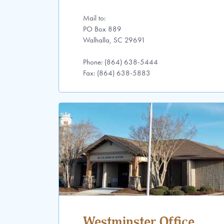
Mail to:
PO Box 889
Walhalla, SC 29691
Phone: (864) 638-5444
Fax: (864) 638-5883
Westminster Office