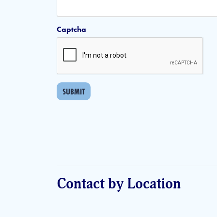
Captcha
SUBMIT
Contact by Location