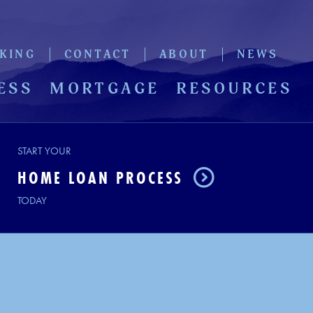
KING
CONTACT
ABOUT
NEWS
ESS
MORTGAGE
RESOURCES
START YOUR
HOME LOAN PROCESS
TODAY