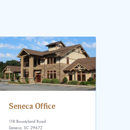
Seneca Office
118 Bountyland Road
Seneca, SC 29672