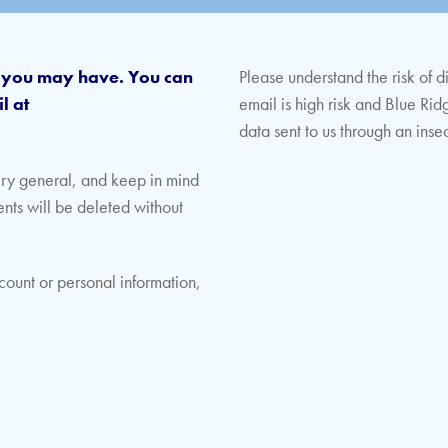
s you may have. You can
Please understand the risk of d
l at
email is high risk and Blue Rid
data sent to us through an ins
ery general, and keep in mind
ents will be deleted without
count or personal information,