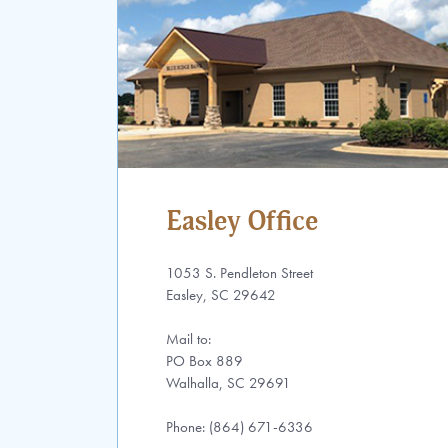
Easley Office
1053 S. Pendleton Street
Easley, SC 29642
Mail to:
PO Box 889
Walhalla, SC 29691
Phone: (864) 671-6336