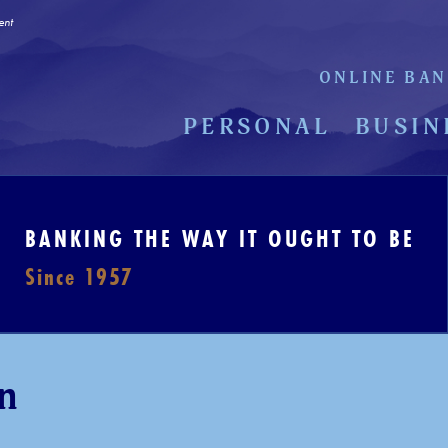
ent
ONLINE BAN
PERSONAL
BUSIN
BANKING THE WAY IT OUGHT TO BE
Since 1957
n