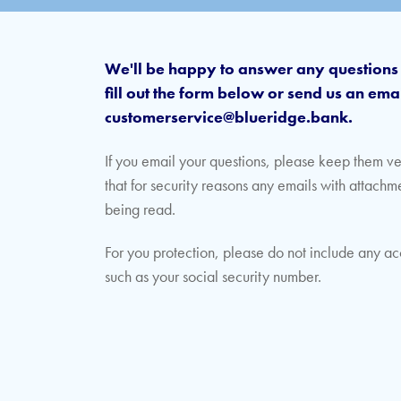
We'll be happy to answer any question
fill out the form below or send us an emai
customerservice@blueridge.bank.
If you email your questions, please keep them v
that for security reasons any emails with attachm
being read.
For you protection, please do not include any ac
such as your social security number.