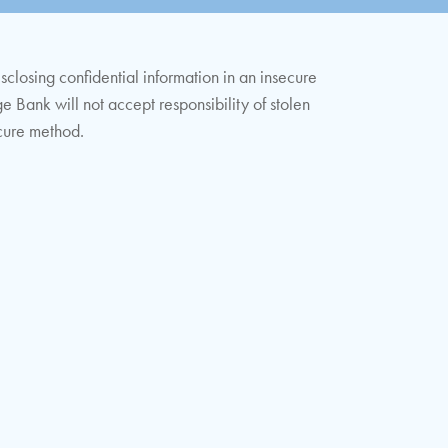
isclosing confidential information in an insecure
ge Bank will not accept responsibility of stolen
ecure method.