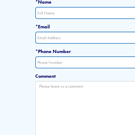
*Name
*Email
*Phone Number
Comment