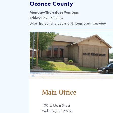
Oconee County
Monday-Thursday:
9am-5pm
Friday:
9am-5:30pm
Drive-thru banking opens at 8:15am every weekday
Main Office
100 E. Main Street
Walhalla, SC 29691