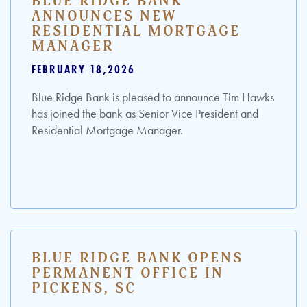
BLUE RIDGE BANK
ANNOUNCES NEW
RESIDENTIAL MORTGAGE
MANAGER
FEBRUARY 18,2026
Blue Ridge Bank is pleased to announce Tim Hawks
has joined the bank as Senior Vice President and
Residential Mortgage Manager.
BLUE RIDGE BANK OPENS
PERMANENT OFFICE IN
PICKENS, SC