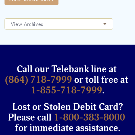
View Archives
Call our Telebank line at
(864) 718-7999
or toll free at
1-855-718-7999
.
Lost or Stolen Debit Card?
Please call
1-800-383-8000
for immediate assistance.