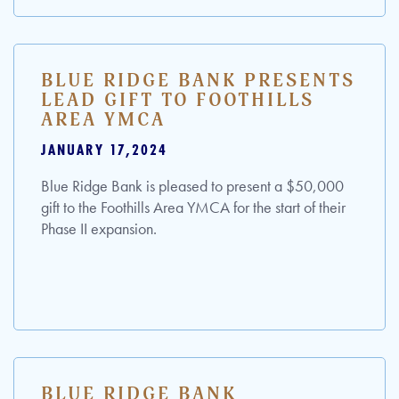
BLUE RIDGE BANK PRESENTS
LEAD GIFT TO FOOTHILLS
AREA YMCA
JANUARY 17,2024
Blue Ridge Bank is pleased to present a $50,000
gift to the Foothills Area YMCA for the start of their
Phase II expansion.
BLUE RIDGE BANK