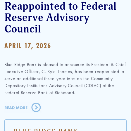
Reappointed to Federal
Reserve Advisory
Council
APRIL 17, 2026
Blue Ridge Bank is pleased to announce its President & Chief
Executive Officer, C. Kyle Thomas, has been reappointed to
serve an additional three-year term on the Community
Depository Institutions Advisory Council (CDIAC) of the
Federal Reserve Bank of Richmond.