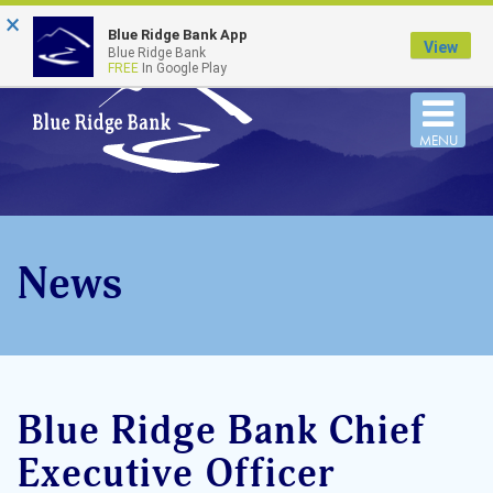
×
FDIC-Insured - Backed by the full faith and credit
Blue Ridge Bank App
of the U.S. Government
View
Blue Ridge Bank
FREE
In Google Play
Togg
MENU
navi
News
Blue Ridge Bank Chief
Executive Officer