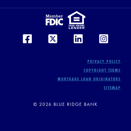
PRIVACY POLICY
COPYRIGHT TERMS
MORTGAGE LOAN ORIGINATORS
SITEMAP
© 2026 BLUE RIDGE BANK