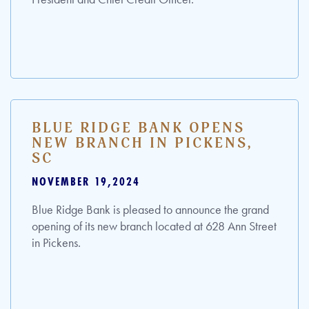
BLUE RIDGE BANK OPENS
NEW BRANCH IN PICKENS,
SC
NOVEMBER 19,2024
Blue Ridge Bank is pleased to announce the grand
opening of its new branch located at 628 Ann Street
in Pickens.