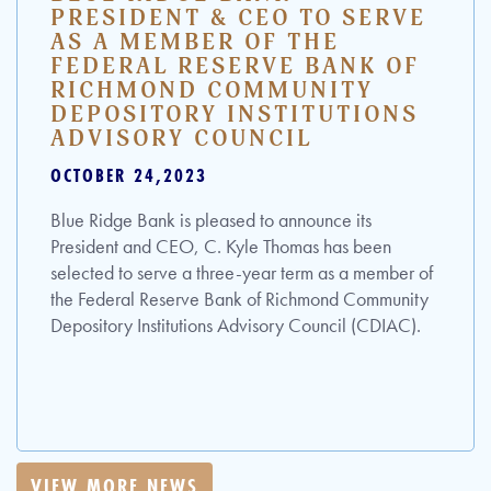
PRESIDENT & CEO TO SERVE
AS A MEMBER OF THE
FEDERAL RESERVE BANK OF
RICHMOND COMMUNITY
DEPOSITORY INSTITUTIONS
ADVISORY COUNCIL
OCTOBER 24,2023
Blue Ridge Bank is pleased to announce its
President and CEO, C. Kyle Thomas has been
selected to serve a three-year term as a member of
the Federal Reserve Bank of Richmond Community
Depository Institutions Advisory Council (CDIAC).
VIEW MORE NEWS