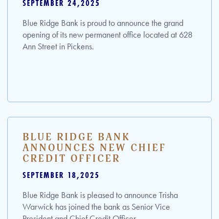
SEPTEMBER 24,2025
Blue Ridge Bank is proud to announce the grand
opening of its new permanent office located at 628
Ann Street in Pickens.
BLUE RIDGE BANK
ANNOUNCES NEW CHIEF
CREDIT OFFICER
SEPTEMBER 18,2025
Blue Ridge Bank is pleased to announce Trisha
Warwick has joined the bank as Senior Vice
President and Chief Credit Officer.