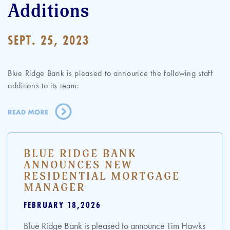
Additions
SEPT. 25, 2023
Blue Ridge Bank is pleased to announce the following staff
additions to its team:
BLUE RIDGE BANK
ANNOUNCES NEW
RESIDENTIAL MORTGAGE
MANAGER
FEBRUARY 18,2026
Blue Ridge Bank is pleased to announce Tim Hawks