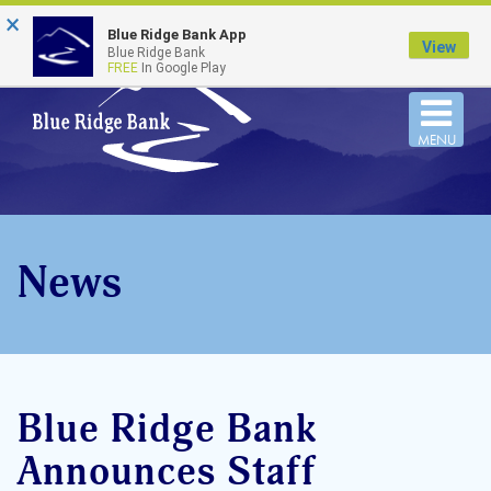
×
FDIC-Insured - Backed by the full faith and credit
Blue Ridge Bank App
of the U.S. Government
View
Blue Ridge Bank
FREE
In Google Play
Togg
MENU
navi
News
Blue Ridge Bank
Announces Staff