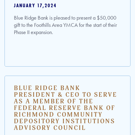
JANUARY 17,2024
Blue Ridge Bank is pleased to present a $50,000
gift to the Foothills Area YMCA for the start of their
Phase II expansion.
BLUE RIDGE BANK
PRESIDENT & CEO TO SERVE
AS A MEMBER OF THE
FEDERAL RESERVE BANK OF
RICHMOND COMMUNITY
DEPOSITORY INSTITUTIONS
ADVISORY COUNCIL