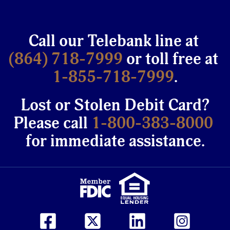
Call our Telebank line at
(864) 718-7999
or toll free at
1-855-718-7999
.
Lost or Stolen Debit Card?
Please call
1-800-383-8000
for immediate assistance.