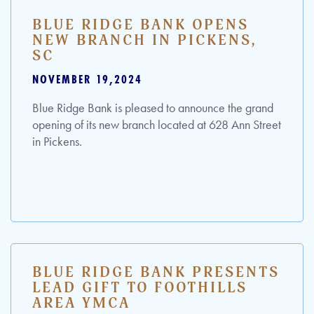
BLUE RIDGE BANK OPENS
NEW BRANCH IN PICKENS,
SC
NOVEMBER 19,2024
Blue Ridge Bank is pleased to announce the grand
opening of its new branch located at 628 Ann Street
in Pickens.
BLUE RIDGE BANK PRESENTS
LEAD GIFT TO FOOTHILLS
AREA YMCA