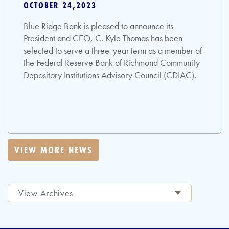
OCTOBER 24,2023
Blue Ridge Bank is pleased to announce its
President and CEO, C. Kyle Thomas has been
selected to serve a three-year term as a member of
the Federal Reserve Bank of Richmond Community
Depository Institutions Advisory Council (CDIAC).
VIEW MORE NEWS
View Archives