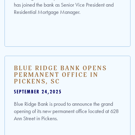
has joined the bank as Senior Vice President and
Residential Mortgage Manager.
BLUE RIDGE BANK OPENS
PERMANENT OFFICE IN
PICKENS, SC
SEPTEMBER 24,2025
Blue Ridge Bank is proud to announce the grand
opening of its new permanent office located at 628
Ann Street in Pickens.