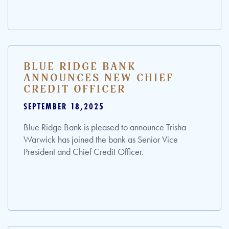
BLUE RIDGE BANK
ANNOUNCES NEW CHIEF
CREDIT OFFICER
SEPTEMBER 18,2025
Blue Ridge Bank is pleased to announce Trisha
Warwick has joined the bank as Senior Vice
President and Chief Credit Officer.