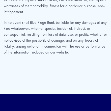
warranties of merchantability, fitness for a particular purpose, non-
infringement.
In no event shall Blue Ridge Bank be liable for any damages of any
kind whatsoever, whether special, incidental, indirect, or
consequential, resulting from loss of data, use, or profits, whether or
not advised of the possibility of damage, and on any theory of
liability, arising out of or in connection with the use or performance
of the information included on our website.