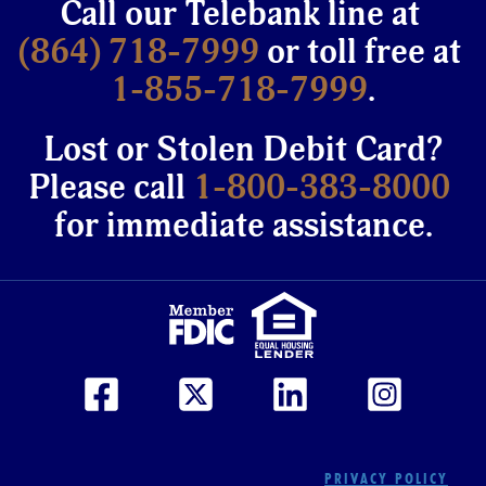
Call our Telebank line at
(864) 718-7999
or toll free at
1-855-718-7999
.
Lost or Stolen Debit Card?
Please call
1-800-383-8000
for immediate assistance.
PRIVACY POLICY