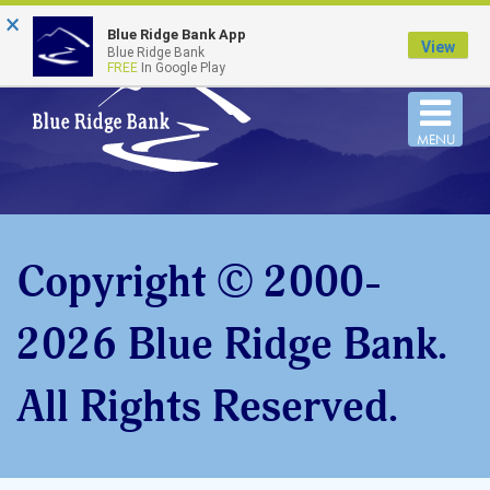
×
FDIC-Insured - Backed by the full faith and credit
Blue Ridge Bank App
of the U.S. Government
View
Blue Ridge Bank
FREE
In Google Play
Togg
MENU
navi
Copyright © 2000-
2026 Blue Ridge Bank.
All Rights Reserved.