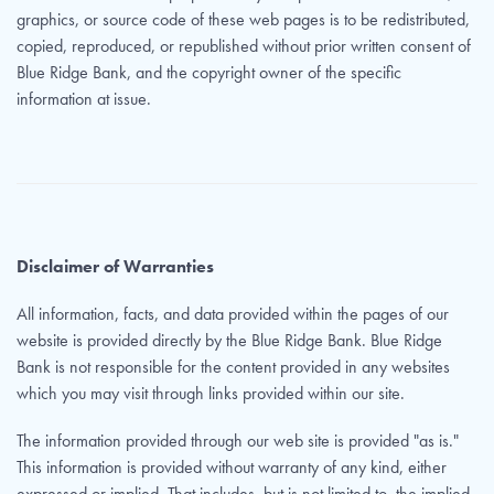
graphics, or source code of these web pages is to be redistributed,
copied, reproduced, or republished without prior written consent of
Blue Ridge Bank, and the copyright owner of the specific
information at issue.
Disclaimer of Warranties
All information, facts, and data provided within the pages of our
website is provided directly by the Blue Ridge Bank. Blue Ridge
Bank is not responsible for the content provided in any websites
which you may visit through links provided within our site.
The information provided through our web site is provided "as is."
This information is provided without warranty of any kind, either
expressed or implied. That includes, but is not limited to, the implied