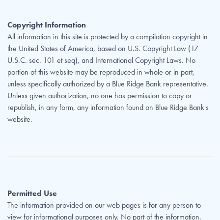
Copyright Information
All information in this site is protected by a compilation copyright in
the United States of America, based on U.S. Copyright Law (17
U.S.C. sec. 101 et seq), and International Copyright Laws. No
portion of this website may be reproduced in whole or in part,
unless specifically authorized by a Blue Ridge Bank representative.
Unless given authorization, no one has permission to copy or
republish, in any form, any information found on Blue Ridge Bank's
website.
Permitted Use
The information provided on our web pages is for any person to
view for informational purposes only. No part of the information,