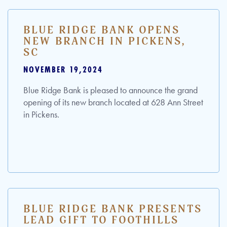
BLUE RIDGE BANK OPENS
NEW BRANCH IN PICKENS,
SC
NOVEMBER 19,2024
Blue Ridge Bank is pleased to announce the grand
opening of its new branch located at 628 Ann Street
in Pickens.
BLUE RIDGE BANK PRESENTS
LEAD GIFT TO FOOTHILLS