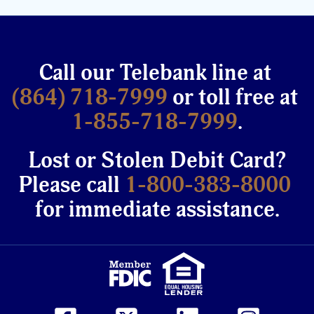
Call our Telebank line at
(864) 718-7999
or toll free at
1-855-718-7999
.
Lost or Stolen Debit Card?
Please call
1-800-383-8000
for immediate assistance.