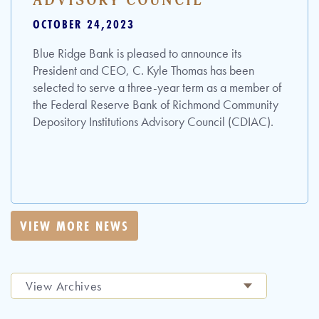
ADVISORY COUNCIL
OCTOBER 24,2023
Blue Ridge Bank is pleased to announce its
President and CEO, C. Kyle Thomas has been
selected to serve a three-year term as a member of
the Federal Reserve Bank of Richmond Community
Depository Institutions Advisory Council (CDIAC).
VIEW MORE NEWS
View Archives