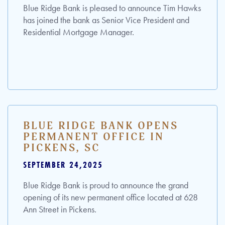
Blue Ridge Bank is pleased to announce Tim Hawks
has joined the bank as Senior Vice President and
Residential Mortgage Manager.
BLUE RIDGE BANK OPENS
PERMANENT OFFICE IN
PICKENS, SC
SEPTEMBER 24,2025
Blue Ridge Bank is proud to announce the grand
opening of its new permanent office located at 628
Ann Street in Pickens.