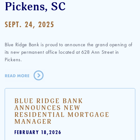
Pickens, SC
SEPT. 24, 2025
Blue Ridge Bank is proud to announce the grand opening of
its new permanent office located at 628 Ann Street in
Pickens.
BLUE RIDGE BANK
ANNOUNCES NEW
RESIDENTIAL MORTGAGE
MANAGER
FEBRUARY 18,2026