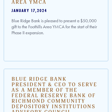
AREA YMCA
JANUARY 17,2024
Blue Ridge Bank is pleased to present a $50,000
gift to the Foothills Area YMCA for the start of their
Phase II expansion.
BLUE RIDGE BANK
PRESIDENT & CEO TO SERVE
AS A MEMBER OF THE
FEDERAL RESERVE BANK OF
RICHMOND COMMUNITY
DEPOSITORY INSTITUTIONS