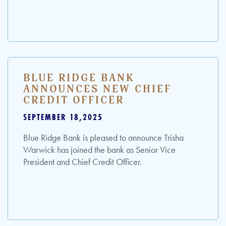
BLUE RIDGE BANK
ANNOUNCES NEW CHIEF
CREDIT OFFICER
SEPTEMBER 18,2025
Blue Ridge Bank is pleased to announce Trisha
Warwick has joined the bank as Senior Vice
President and Chief Credit Officer.