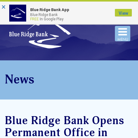
×
FDIC-Insured - Backed by the full faith and credit
Blue Ridge Bank App
of the U.S. Government
View
Blue Ridge Bank
FREE
In Google Play
Togg
MENU
navi
News
Blue Ridge Bank Opens
Permanent Office in