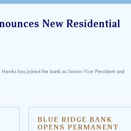
nounces New Residential
 Hawks has joined the bank as Senior Vice President and
BLUE RIDGE BANK
OPENS PERMANENT