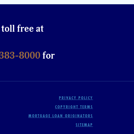
 toll free at
-383-8000
for
PRIVACY POLICY
COPYRIGHT TERMS
MORTGAGE LOAN ORIGINATORS
SITEMAP