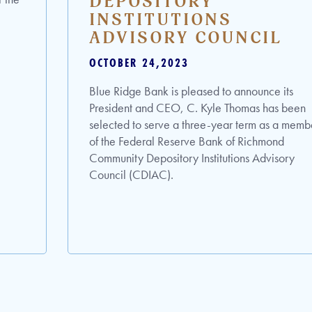
DEPOSITORY
INSTITUTIONS
ADVISORY COUNCIL
OCTOBER 24,2023
Blue Ridge Bank is pleased to announce its
President and CEO, C. Kyle Thomas has been
selected to serve a three-year term as a memb
of the Federal Reserve Bank of Richmond
Community Depository Institutions Advisory
Council (CDIAC).