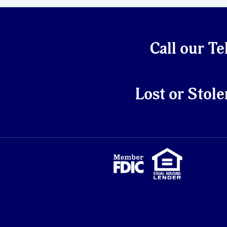
Call our Te
Lost or Stole