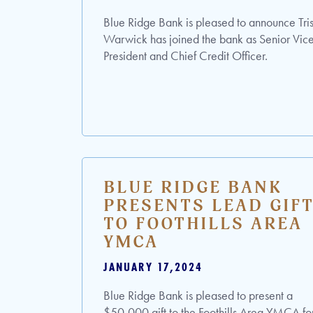
Blue Ridge Bank is pleased to announce Tri
Warwick has joined the bank as Senior Vic
President and Chief Credit Officer.
BLUE RIDGE BANK
PRESENTS LEAD GIF
TO FOOTHILLS AREA
YMCA
JANUARY 17,2024
Blue Ridge Bank is pleased to present a
$50,000 gift to the Foothills Area YMCA fo