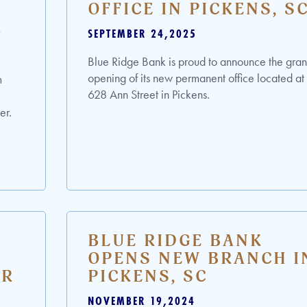
OFFICE IN PICKENS, S
R
SEPTEMBER 24,2025
Blue Ridge Bank is proud to announce the gra
opening of its new permanent office located at
m
628 Ann Street in Pickens.
er.
BLUE RIDGE BANK
OPENS NEW BRANCH I
ER
PICKENS, SC
NOVEMBER 19,2024