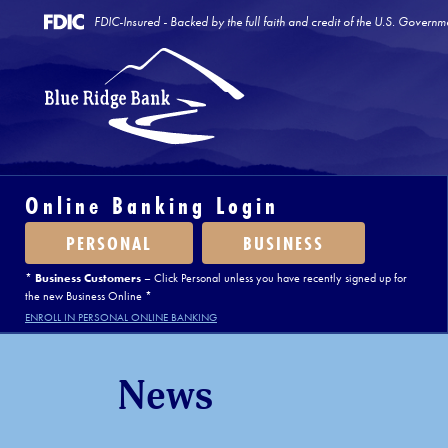
FDIC-Insured - Backed by the full faith and credit of the U.S. Governm
Online Banking Login
PERSONAL
BUSINESS
*
Business Customers
– Click Personal unless you have recently signed up for
the new Business Online *
ENROLL IN PERSONAL ONLINE BANKING
News