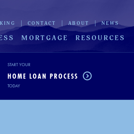
KING
CONTACT
ABOUT
NEWS
ESS
MORTGAGE
RESOURCES
START YOUR
HOME LOAN PROCESS
TODAY