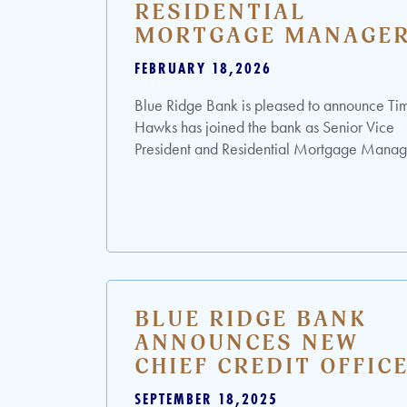
RESIDENTIAL
MORTGAGE MANAGE
FEBRUARY 18,2026
Blue Ridge Bank is pleased to announce Ti
Hawks has joined the bank as Senior Vice
President and Residential Mortgage Manag
BLUE RIDGE BANK
ANNOUNCES NEW
CHIEF CREDIT OFFIC
SEPTEMBER 18,2025