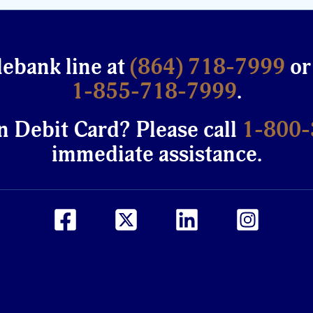
lebank line at
(864) 718-7999
or
1-855-718-7999
.
n Debit Card? Please call
1-800
immediate assistance.