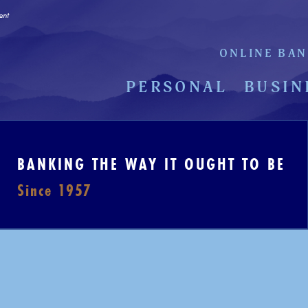
ent
ONLINE BAN
PERSONAL
BUSIN
BANKING THE WAY IT OUGHT TO BE
Since 1957