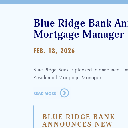
Blue Ridge Bank An
Mortgage Manager
FEB. 18, 2026
Blue Ridge Bank is pleased to announce Tim
Residential Mortgage Manager.
BLUE RIDGE BANK
ANNOUNCES NEW