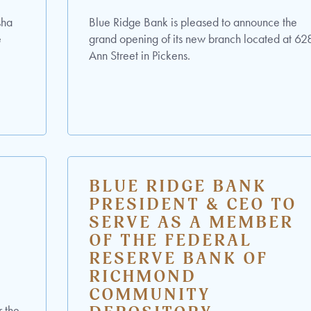
sha
Blue Ridge Bank is pleased to announce the
e
grand opening of its new branch located at 62
Ann Street in Pickens.
BLUE RIDGE BANK
T
PRESIDENT & CEO TO
SERVE AS A MEMBER
OF THE FEDERAL
RESERVE BANK OF
RICHMOND
COMMUNITY
r the