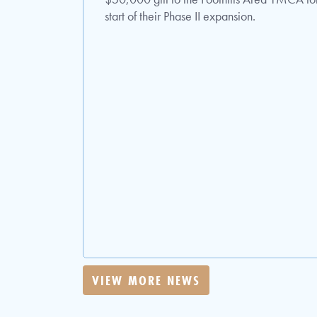
start of their Phase II expansion.
VIEW MORE NEWS